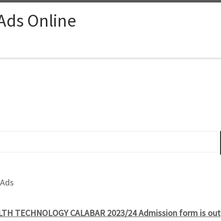
 Ads Online
 Ads
TH TECHNOLOGY CALABAR 2023/24 Admission form is out