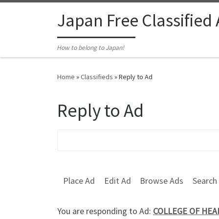
Skip to content
Japan Free Classified
How to belong to Japan!
Home
»
Classifieds
»
Reply to Ad
Reply to Ad
Search for:
Place Ad
Edit Ad
Browse Ads
Search
You are responding to Ad:
COLLEGE OF HEAL