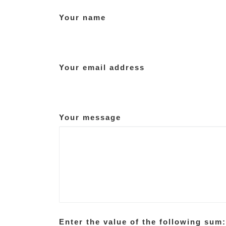
Your name
Your email address
Your message
Enter the value of the following sum: