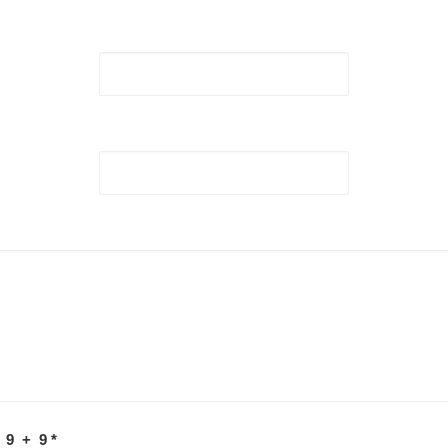
 9 + 9
*