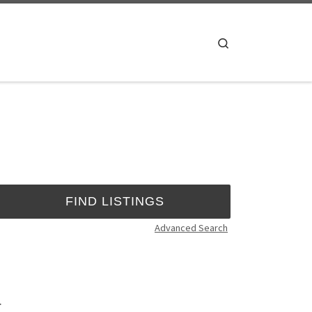
Search
Advanced Search
.