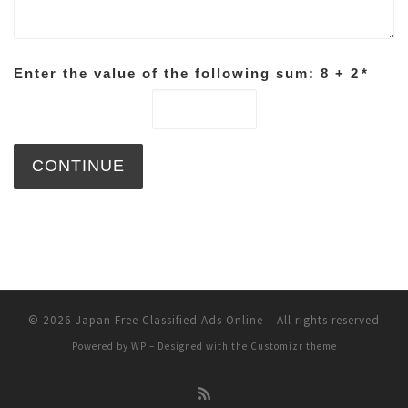
Enter the value of the following sum: 8 + 2
*
© 2026
Japan Free Classified Ads Online
– All rights reserved
Powered by
WP
– Designed with the
Customizr theme