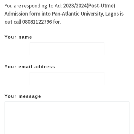
You are responding to Ad:
2023/2024(Post-Utme)
Admission form into Pan-Atlantic University, Lagos is
out call 08081122796 for
.
Your name
Your email address
Your message