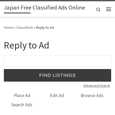
Japan Free Classified Ads Online
Skip to content
Search
Me
Home
»
Classifieds
»
Reply to Ad
Reply to Ad
Search for:
Advanced Search
Place Ad
Edit Ad
Browse Ads
Search Ads