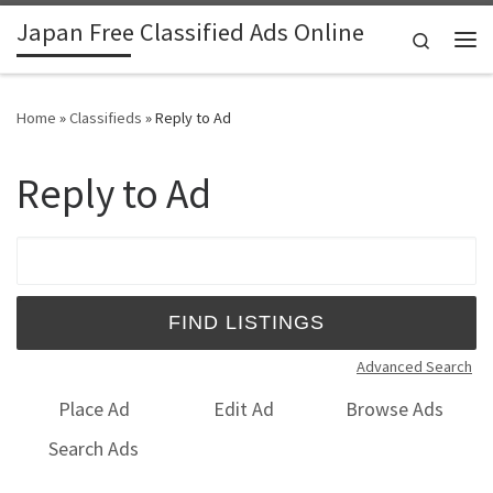
Japan Free Classified Ads Online
Skip to content
Search
Me
Home
»
Classifieds
»
Reply to Ad
Reply to Ad
Search for:
Advanced Search
Place Ad
Edit Ad
Browse Ads
Search Ads