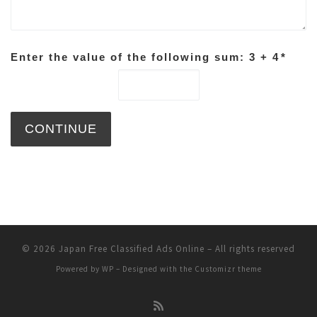
Enter the value of the following sum: 3 + 4
*
© 2026
Japan Free Classified Ads Online
– All rights reserved
Powered by
WP
– Designed with the
Customizr theme