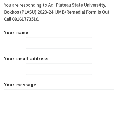
You are responding to Ad:
Plateau State Univers/ity,
Bokkos (PLASU) 2023-24 IJMB/Remedial Form Is Out
Call 09161773510
.
Your name
Your email address
Your message