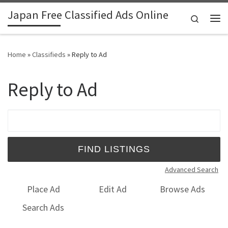
Japan Free Classified Ads Online
Skip to content
Search
Me
Home
»
Classifieds
»
Reply to Ad
Reply to Ad
Search for:
Advanced Search
Place Ad
Edit Ad
Browse Ads
Search Ads