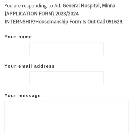
You are responding to Ad:
General Hospital, Minna
{APPLICATION FORM} 2023/2024
INTERNSHIP/Housemanship Form Is Out Call 091629
.
Your name
Your email address
Your message