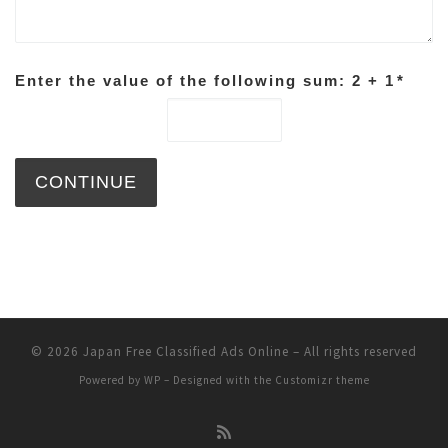
Enter the value of the following sum: 2 + 1
*
© 2026
Japan Free Classified Ads Online
– All rights reserved
Powered by
WP
– Designed with the
Customizr theme