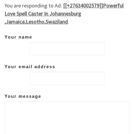
You are responding to Ad:
[[+27634002579]]Powerful
Love Spell Caster In Johannesburg
,Jamaica,Lesotho,Swaziland
.
Your name
Your email address
Your message