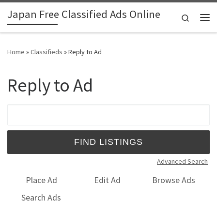
Japan Free Classified Ads Online
Skip to content
Search
Me
Home
»
Classifieds
»
Reply to Ad
Reply to Ad
Search for:
Advanced Search
Place Ad
Edit Ad
Browse Ads
Search Ads