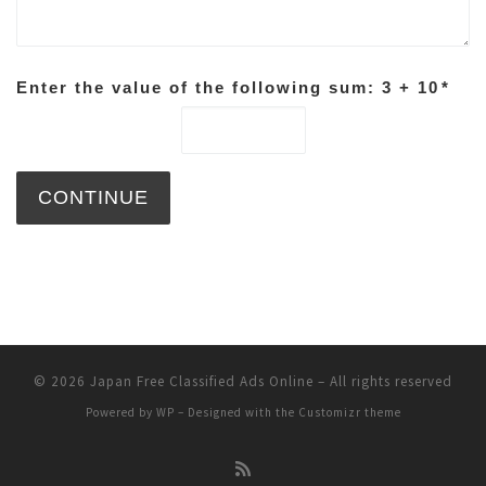
Enter the value of the following sum: 3 + 10
*
© 2026
Japan Free Classified Ads Online
– All rights reserved
Powered by
WP
– Designed with the
Customizr theme