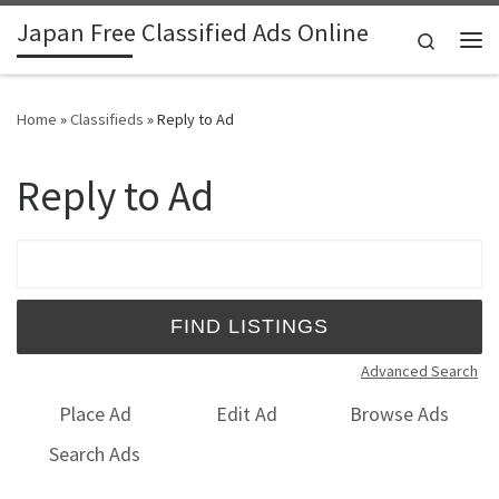
Japan Free Classified Ads Online
Skip to content
Search
Me
Home
»
Classifieds
»
Reply to Ad
Reply to Ad
Search for:
Advanced Search
Place Ad
Edit Ad
Browse Ads
Search Ads