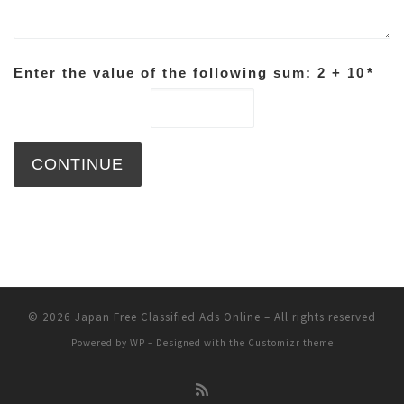
Enter the value of the following sum: 2 + 10
*
© 2026
Japan Free Classified Ads Online
– All rights reserved
Powered by
WP
– Designed with the
Customizr theme