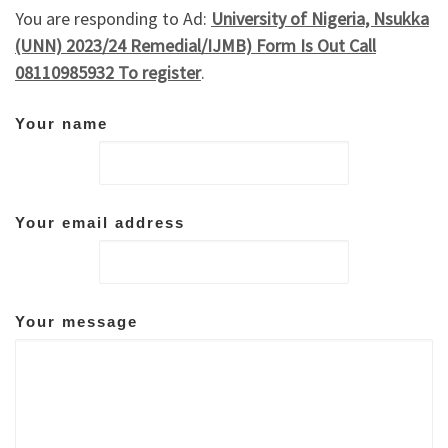
You are responding to Ad:
University of Nigeria, Nsukka
(UNN) 2023/24 Remedial/IJMB) Form Is Out Call
08110985932 To register
.
Your name
Your email address
Your message