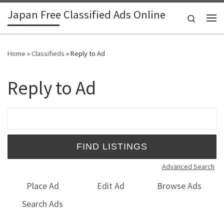
Japan Free Classified Ads Online
Skip to content
Search
Me
Home
»
Classifieds
»
Reply to Ad
Reply to Ad
Search for:
Advanced Search
Place Ad
Edit Ad
Browse Ads
Search Ads