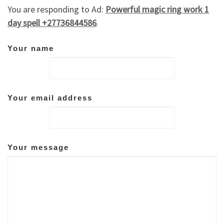
You are responding to Ad:
Powerful magic ring work 1
day spell +27736844586
.
Your name
Your email address
Your message