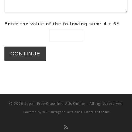
Enter the value of the following sum: 4 + 6
*
© 2026
Japan Free Classified Ads Online
– All rights reserved
Powered by
WP
– Designed with the
Customizr theme