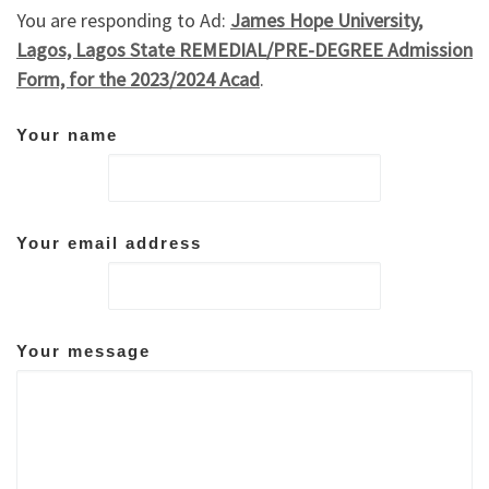
You are responding to Ad:
James Hope University,
Lagos, Lagos State REMEDIAL/PRE-DEGREE Admission
Form, for the 2023/2024 Acad
.
Your name
Your email address
Your message