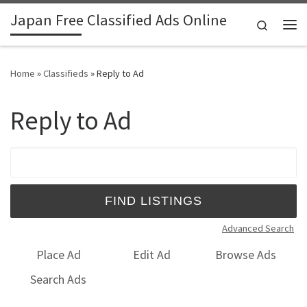
Japan Free Classified Ads Online
Skip to content
Search
Me
Home
»
Classifieds
»
Reply to Ad
Reply to Ad
Search for:
Advanced Search
Place Ad
Edit Ad
Browse Ads
Search Ads