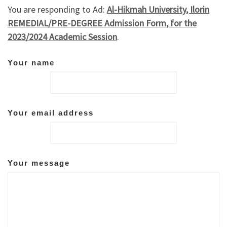
You are responding to Ad:
Al-Hikmah University, Ilorin
REMEDIAL/PRE-DEGREE Admission Form, for the
2023/2024 Academic Session
.
Your name
Your email address
Your message