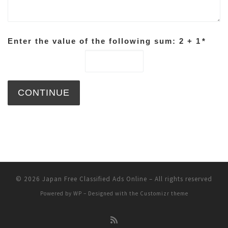
Enter the value of the following sum: 2 + 1
*
© 2026
Japan Free Classified Ads Online
– All rights reserved
Powered by
WP
– Designed with the
Customizr theme