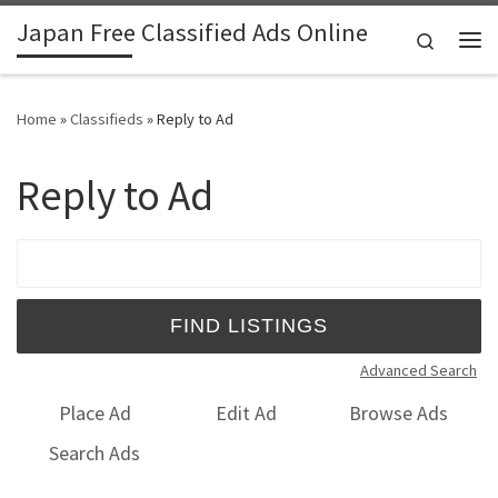
Japan Free Classified Ads Online
Skip to content
Search
Me
Home
»
Classifieds
»
Reply to Ad
Reply to Ad
Search for:
Advanced Search
Place Ad
Edit Ad
Browse Ads
Search Ads