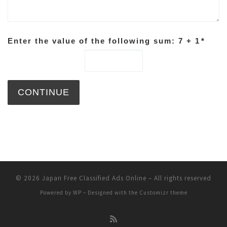
Enter the value of the following sum: 7 + 1
*
© 2026
Japan Free Classified Ads Online
– All rights reserved
Powered by
WP
– Designed with the
Customizr theme