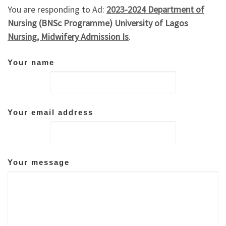
You are responding to Ad:
2023-2024 Department of
Nursing (BNSc Programme) University of Lagos
Nursing, Midwifery Admission Is
.
Your name
Your email address
Your message