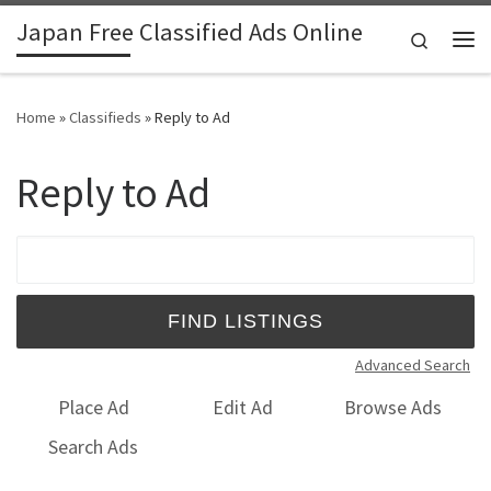
Japan Free Classified Ads Online
Skip to content
Search
Me
Home
»
Classifieds
»
Reply to Ad
Reply to Ad
Search for:
Advanced Search
Place Ad
Edit Ad
Browse Ads
Search Ads