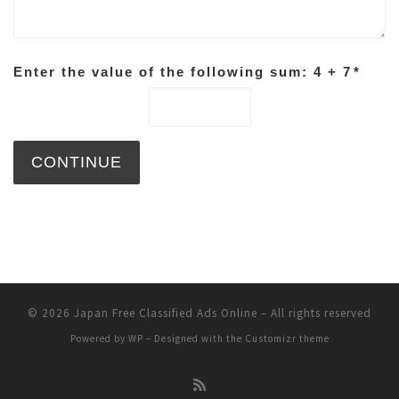
Enter the value of the following sum: 4 + 7
*
© 2026
Japan Free Classified Ads Online
– All rights reserved
Powered by
WP
– Designed with the
Customizr theme