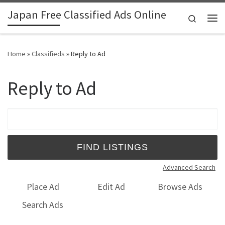
Japan Free Classified Ads Online
Skip to content
Search
Me
Home
»
Classifieds
»
Reply to Ad
Reply to Ad
Search for:
Advanced Search
Place Ad
Edit Ad
Browse Ads
Search Ads