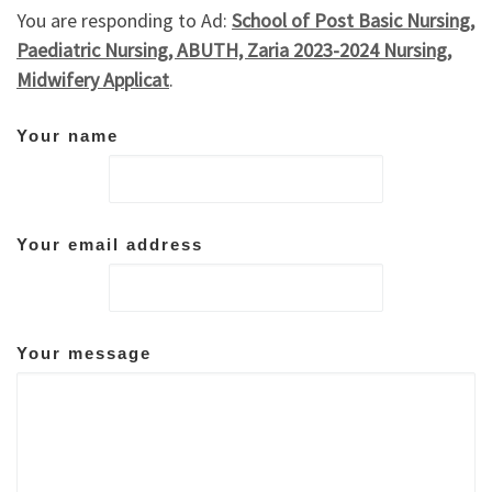
You are responding to Ad:
School of Post Basic Nursing,
Paediatric Nursing, ABUTH, Zaria 2023-2024 Nursing,
Midwifery Applicat
.
Your name
Your email address
Your message