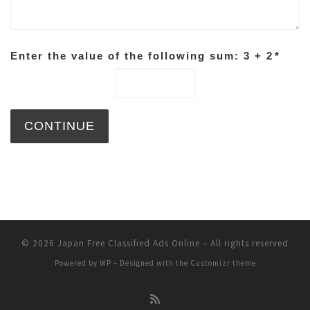
Enter the value of the following sum: 3 + 2
*
© 2026
Japan Free Classified Ads Online
– All rights reserved
Powered by
WP
– Designed with the
Customizr theme