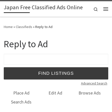
Japan Free Classified Ads Online
Skip to content
Search
Me
Home
»
Classifieds
»
Reply to Ad
Reply to Ad
Search for:
Advanced Search
Place Ad
Edit Ad
Browse Ads
Search Ads