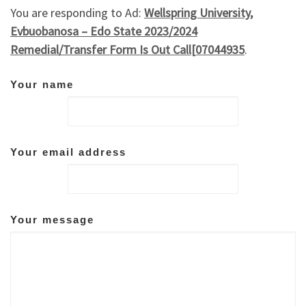
You are responding to Ad:
Wellspring University,
Evbuobanosa – Edo State 2023/2024
Remedial/Transfer Form Is Out Call[07044935
.
Your name
Your email address
Your message