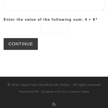
Enter the value of the following sum: 4 + 8
*
© 2026
Japan Free Classified Ads Online
– All rights reserved
Powered by
WP
– Designed with the
Customizr theme