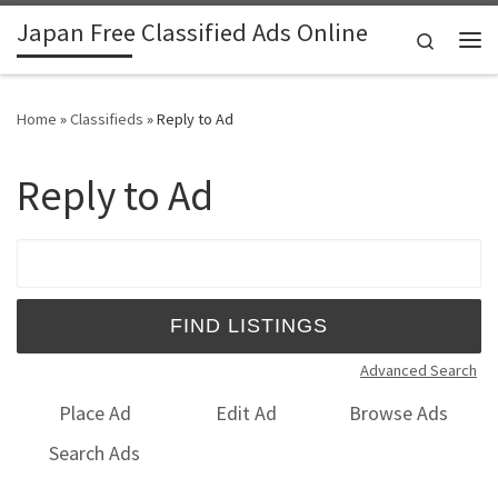
Japan Free Classified Ads Online
Skip to content
Search
Me
Home
»
Classifieds
»
Reply to Ad
Reply to Ad
Search for:
Advanced Search
Place Ad
Edit Ad
Browse Ads
Search Ads