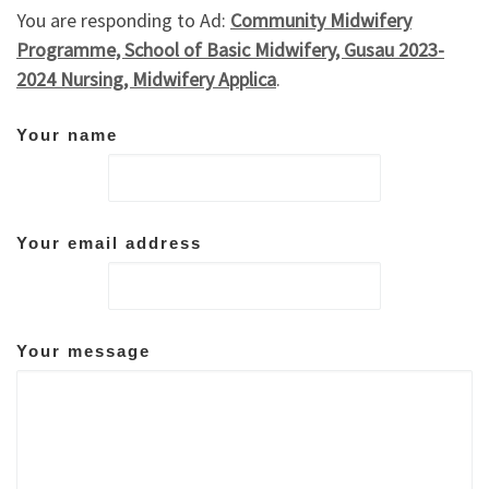
You are responding to Ad:
Community Midwifery
Programme, School of Basic Midwifery, Gusau 2023-
2024 Nursing, Midwifery Applica
.
Your name
Your email address
Your message