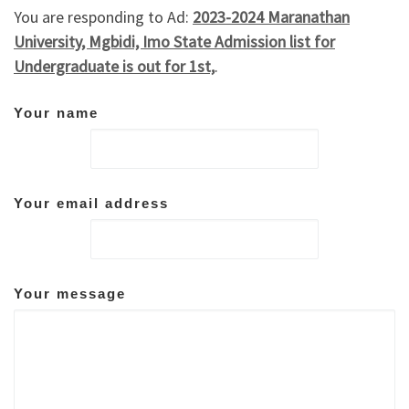
You are responding to Ad:
2023-2024 Maranathan
University, Mgbidi, Imo State Admission list for
Undergraduate is out for 1st,
.
Your name
Your email address
Your message