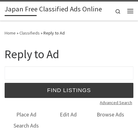
Japan Free Classified Ads Online
Skip to content
Search
Me
Home
»
Classifieds
»
Reply to Ad
Reply to Ad
Search for:
Advanced Search
Place Ad
Edit Ad
Browse Ads
Search Ads