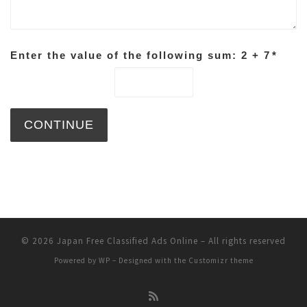
Enter the value of the following sum: 2 + 7
*
© 2026
Japan Free Classified Ads Online
– All rights reserved
Powered by
WP
– Designed with the
Customizr theme