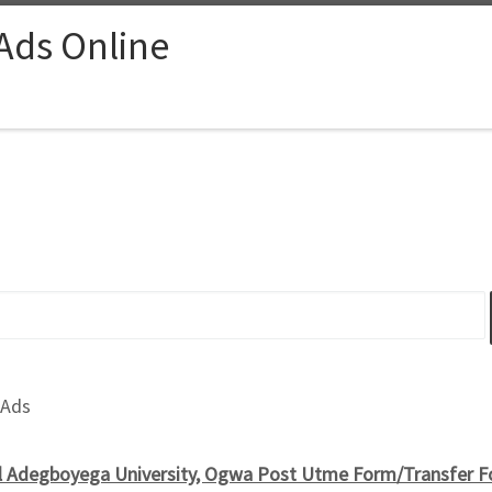
 Ads Online
 Ads
 Adegboyega University, Ogwa Post Utme Form/Transfer 