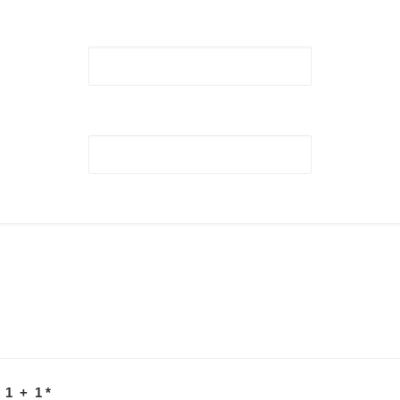
 1 + 1
*