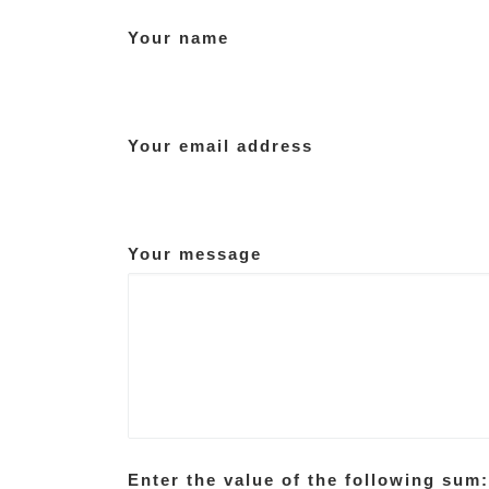
Your name
Your email address
Your message
Enter the value of the following sum: