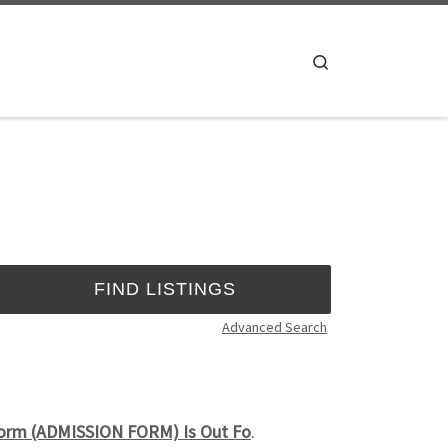
Search
Advanced Search
Form (ADMISSION FORM) Is Out Fo
.