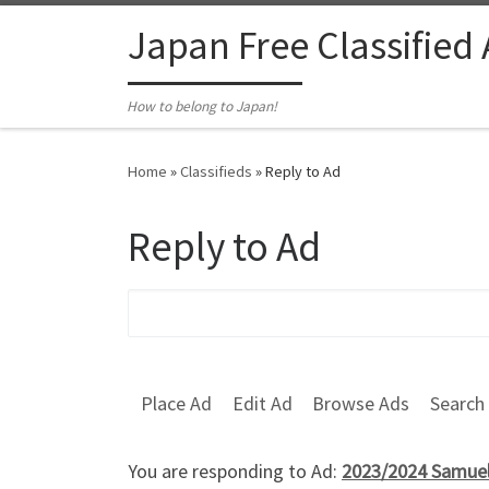
Skip to content
Japan Free Classified
How to belong to Japan!
Home
»
Classifieds
»
Reply to Ad
Reply to Ad
Search for:
Place Ad
Edit Ad
Browse Ads
Search
You are responding to Ad:
2023/2024 Samuel