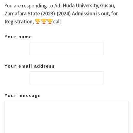
You are responding to Ad:
Huda University, Gusau,
Zamafara State (2023)-(2024) Admission is out, for
Registration,
call
.
Your name
Your email address
Your message