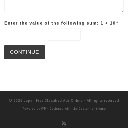
Enter the value of the following sum: 1 + 10
*
© 2026
Japan Free Classified Ads Online
– All rights reserved
Powered by
WP
– Designed with the
Customizr theme