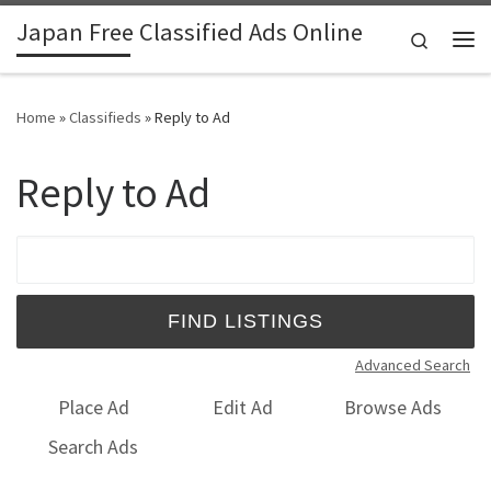
Japan Free Classified Ads Online
Skip to content
Search
Me
Home
»
Classifieds
»
Reply to Ad
Reply to Ad
Search for:
Advanced Search
Place Ad
Edit Ad
Browse Ads
Search Ads