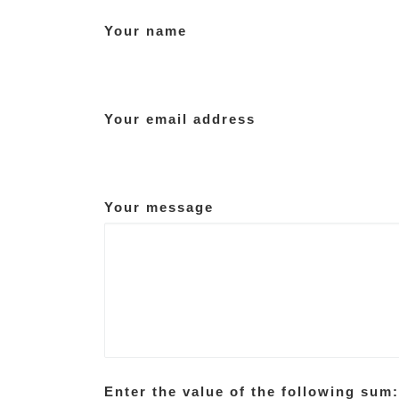
Your name
Your email address
Your message
Enter the value of the following sum: