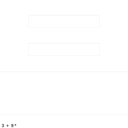
 3 + 9
*