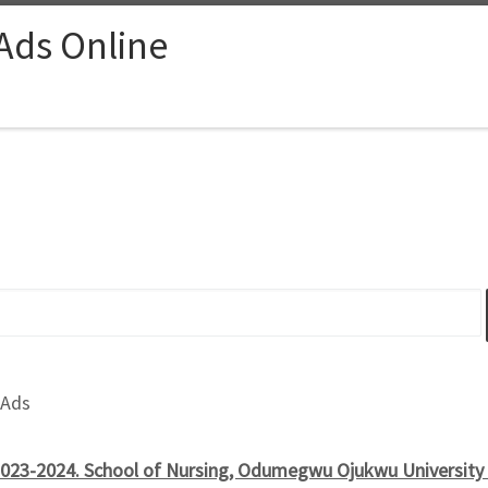
 Ads Online
 Ads
023-2024. School of Nursing, Odumegwu Ojukwu University T