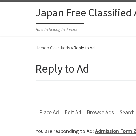
Skip to content
Japan Free Classified
How to belong to Japan!
Home
»
Classifieds
»
Reply to Ad
Reply to Ad
Search for:
Place Ad
Edit Ad
Browse Ads
Search
You are responding to Ad:
Admission Form 2