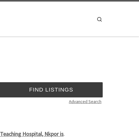
Search
Advanced Search
eaching Hospital, Nkpor is
.