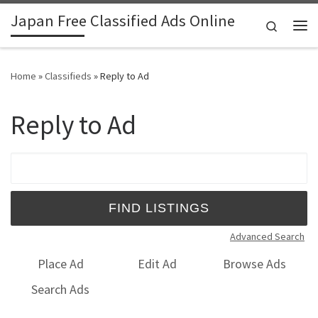
Japan Free Classified Ads Online
Skip to content
Search
Me
Home
»
Classifieds
»
Reply to Ad
Reply to Ad
Search for:
Advanced Search
Place Ad
Edit Ad
Browse Ads
Search Ads