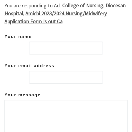
You are responding to Ad:
College of Nursing, Diocesan
Hospital, Amichi 2023/2024 Nursing/Midwifery
Application Form Is out Ca
.
Your name
Your email address
Your message