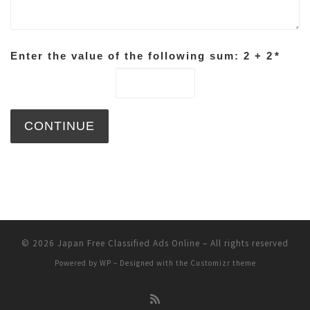
Enter the value of the following sum: 2 + 2
*
© 2026
Japan Free Classified Ads Online
– All rights reserved
Powered by
WP
– Designed with the
Customizr theme