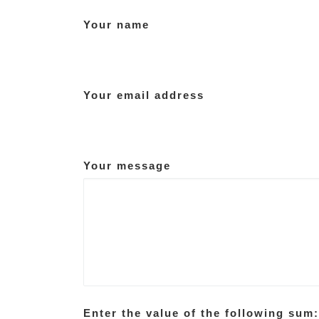
Your name
Your email address
Your message
Enter the value of the following sum: