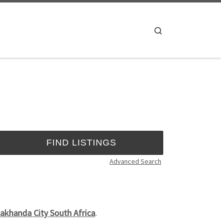
Search
Advanced Search
akhanda City South Africa
.