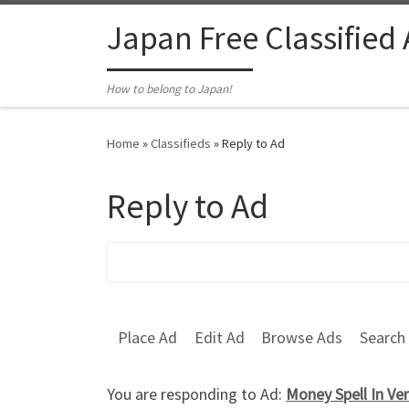
Skip to content
Japan Free Classified
How to belong to Japan!
Home
»
Classifieds
»
Reply to Ad
Reply to Ad
Search for:
Place Ad
Edit Ad
Browse Ads
Search
You are responding to Ad:
Money Spell In Ve