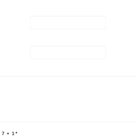
 7 + 1
*