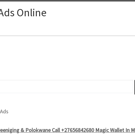
 Ads Online
 Ads
reeniging & Polokwane Call +27656842680 Magic Wallet In M