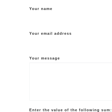
Your name
Your email address
Your message
Enter the value of the following sum: