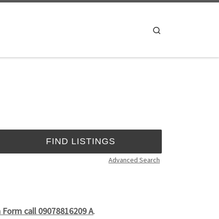
Search
Advanced Search
n Form call 09078816209 A
.