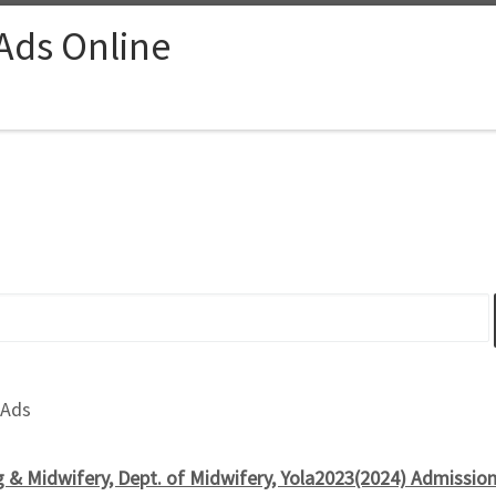
 Ads Online
 Ads
g & Midwifery, Dept. of Midwifery, Yola2023(2024) Admissio