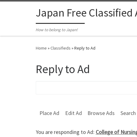
Skip to content
Japan Free Classified
How to belong to Japan!
Home
»
Classifieds
»
Reply to Ad
Reply to Ad
Search for:
Place Ad
Edit Ad
Browse Ads
Search
You are responding to Ad:
College of Nursin