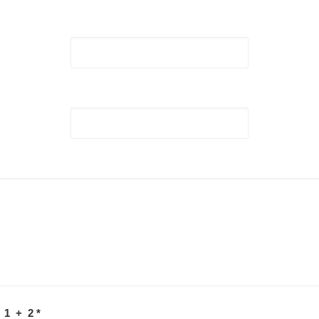
 1 + 2
*