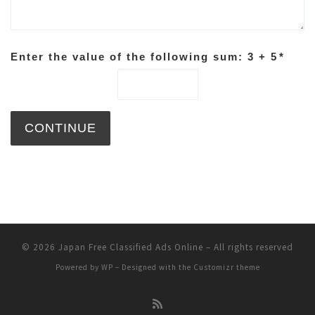
Enter the value of the following sum: 3 + 5
*
© 2026
Japan Free Classified Ads Online
– All rights reserved
Powered by
WP
– Designed with the
Customizr theme