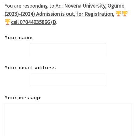
You are responding to Ad:
Novena University, Ogume
(2023)-(2024) Admission is out, for Registration,
call 07044935866 (D
.
Your name
Your email address
Your message