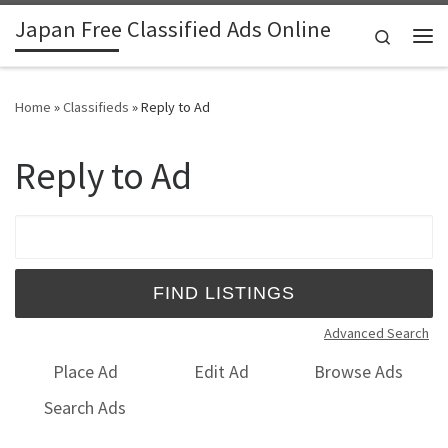
Japan Free Classified Ads Online
Skip to content
Search
Me
Home
»
Classifieds
»
Reply to Ad
Reply to Ad
Search for:
Advanced Search
Place Ad
Edit Ad
Browse Ads
Search Ads