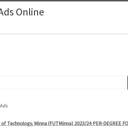
 Ads Online
 Ads
ty of Technology, Minna (FUTMinna) 2023/24 PER-DEGREE 