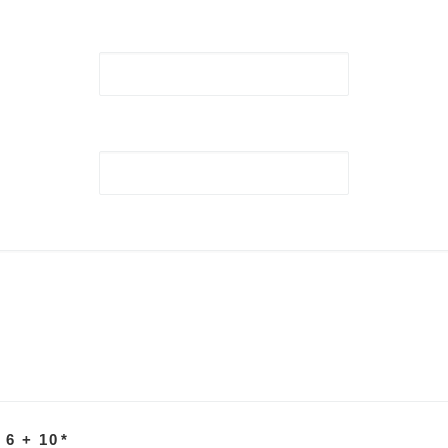
 6 + 10
*