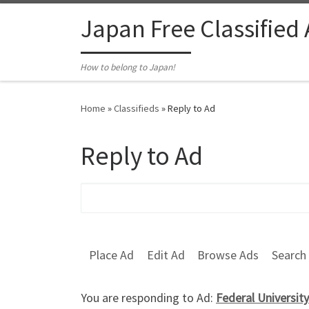
Skip to content
Japan Free Classified
How to belong to Japan!
Home
»
Classifieds
»
Reply to Ad
Reply to Ad
Search for:
Place Ad
Edit Ad
Browse Ads
Search
You are responding to Ad:
Federal Universi