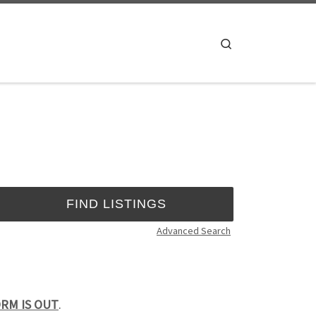
Search
Advanced Search
FORM IS OUT
.