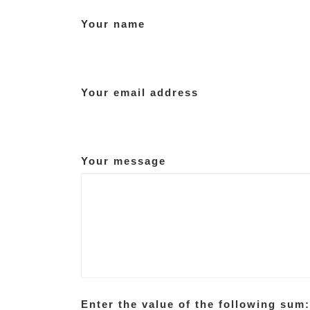
Your name
Your email address
Your message
Enter the value of the following sum: