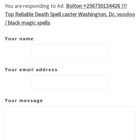
You are responding to Ad:
Bolton +256750134426 !!!
Top Reliable Death Spell caster Washington, Dc, voodoo
/ black magic spells
.
Your name
Your email address
Your message