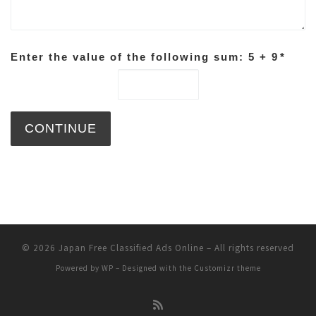
Enter the value of the following sum: 5 + 9
*
© 2026
Japan Free Classified Ads Online
– All rights reserved
Powered by
WP
– Designed with the
Customizr theme