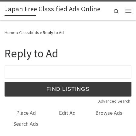
Japan Free Classified Ads Online
Skip to content
Search
Me
Home
»
Classifieds
»
Reply to Ad
Reply to Ad
Search for:
Advanced Search
Place Ad
Edit Ad
Browse Ads
Search Ads