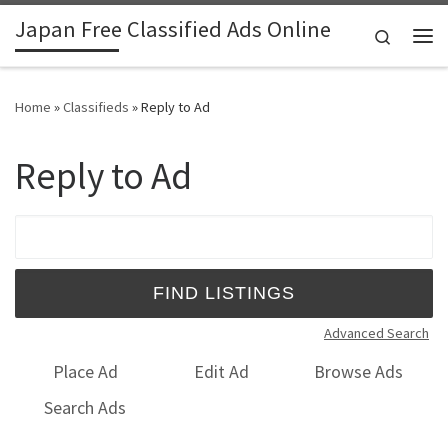
Japan Free Classified Ads Online
Skip to content
Search
Me
Home
»
Classifieds
»
Reply to Ad
Reply to Ad
Search for:
Advanced Search
Place Ad
Edit Ad
Browse Ads
Search Ads