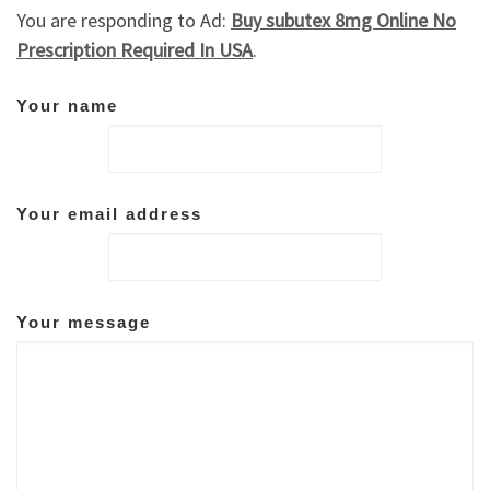
You are responding to Ad:
Buy subutex 8mg Online No
Prescription Required In USA
.
Your name
Your email address
Your message