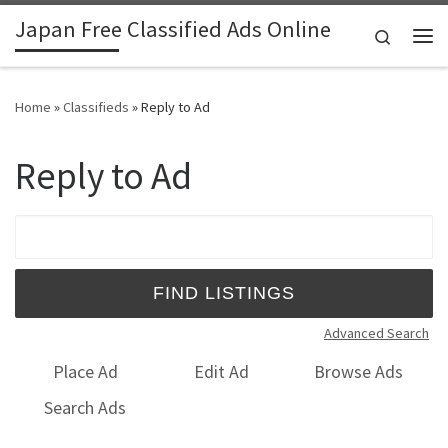
Japan Free Classified Ads Online
Skip to content
Search
Me
Home
»
Classifieds
»
Reply to Ad
Reply to Ad
Search for:
Advanced Search
Place Ad
Edit Ad
Browse Ads
Search Ads