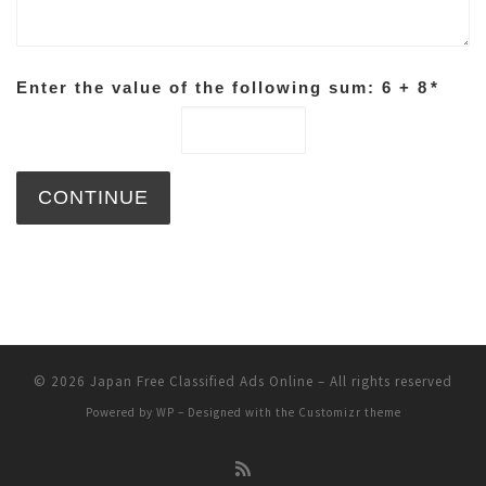
Enter the value of the following sum: 6 + 8
*
© 2026
Japan Free Classified Ads Online
– All rights reserved
Powered by
WP
– Designed with the
Customizr theme