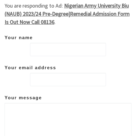
You are responding to Ad:
Nigerian Army University Biu
(NAUB) 2023/24 Pre-Degree|Remedial Admission Form
Is Out Now Call 08136
.
Your name
Your email address
Your message