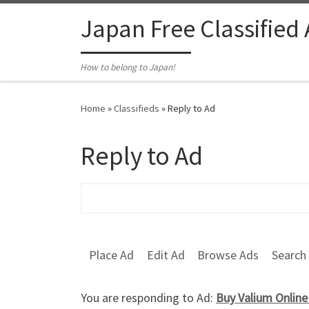
Skip to content
Japan Free Classified
How to belong to Japan!
Home
»
Classifieds
»
Reply to Ad
Reply to Ad
Search for:
Place Ad
Edit Ad
Browse Ads
Search
You are responding to Ad:
Buy Valium Onlin