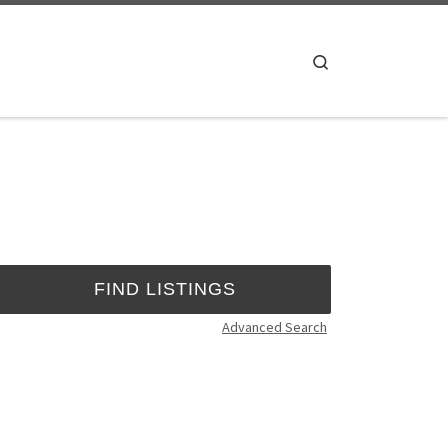
Search
Advanced Search