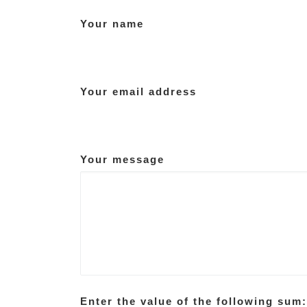
Your name
Your email address
Your message
Enter the value of the following sum: