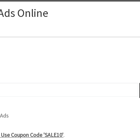
 Ads Online
 Ads
e Use Coupon Code 'SALE10'
.