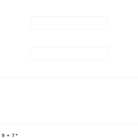
 9 + 7
*