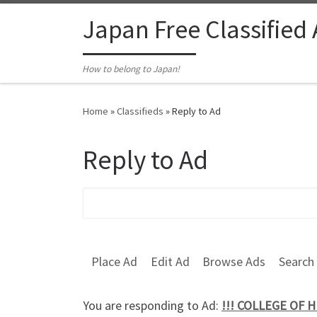
Skip to content
Japan Free Classified
How to belong to Japan!
Home
»
Classifieds
»
Reply to Ad
Reply to Ad
Search for:
Place Ad
Edit Ad
Browse Ads
Search
You are responding to Ad:
!!! COLLEGE OF 