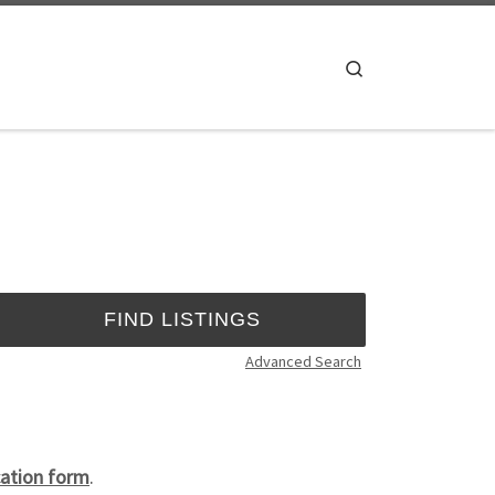
Search
Advanced Search
ation form
.