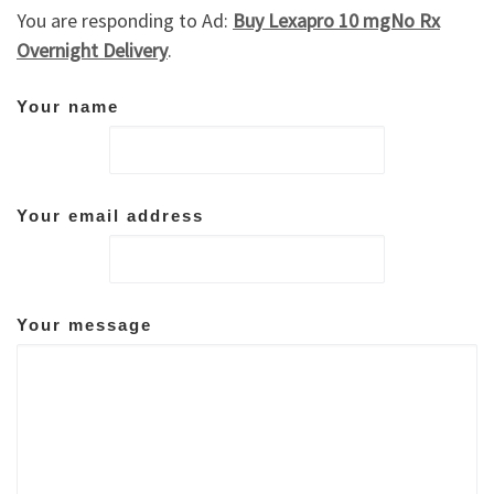
You are responding to Ad:
Buy Lexapro 10 mgNo Rx
Overnight Delivery
.
Your name
Your email address
Your message