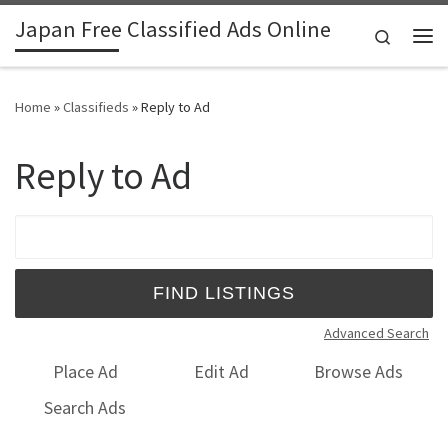
Japan Free Classified Ads Online
Skip to content
Search
Me
Home
»
Classifieds
»
Reply to Ad
Reply to Ad
Search for:
Advanced Search
Place Ad
Edit Ad
Browse Ads
Search Ads