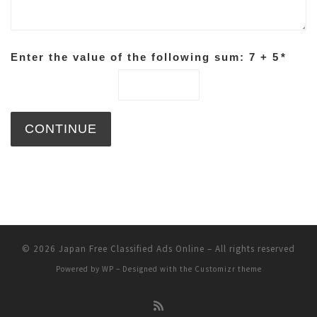
Enter the value of the following sum: 7 + 5
*
© 2026
Japan Free Classified Ads Online
– All rights reserved
Powered by
WP
– Designed with the
Customizr theme