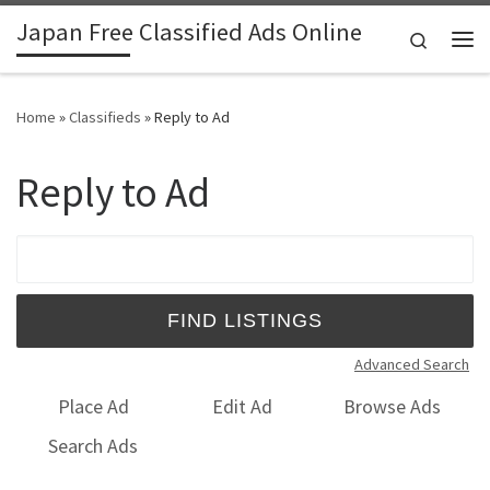
Japan Free Classified Ads Online
Skip to content
Search
Me
Home
»
Classifieds
»
Reply to Ad
Reply to Ad
Search for:
Advanced Search
Place Ad
Edit Ad
Browse Ads
Search Ads