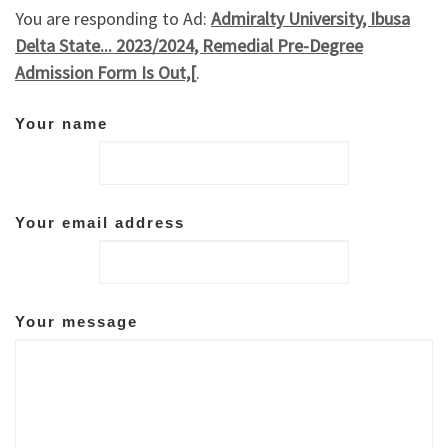
You are responding to Ad:
Admiralty University, Ibusa
Delta State... 2023/2024, Remedial Pre-Degree
Admission Form Is Out,[
.
Your name
Your email address
Your message