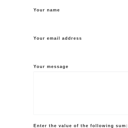
Your name
Your email address
Your message
Enter the value of the following sum: