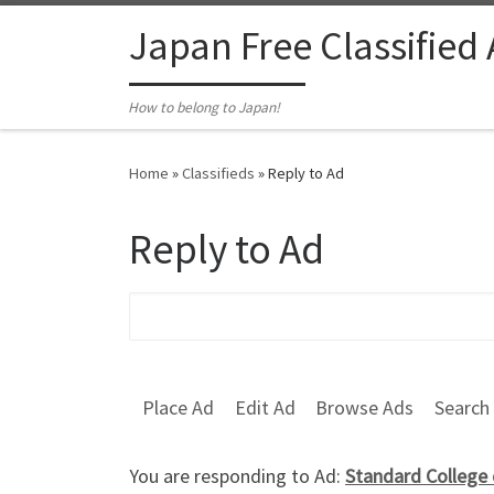
Skip to content
Japan Free Classified
How to belong to Japan!
Home
»
Classifieds
»
Reply to Ad
Reply to Ad
Search for:
Place Ad
Edit Ad
Browse Ads
Search
You are responding to Ad:
Standard College 