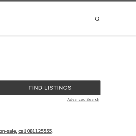
Search
Advanced Search
on-sale, call 081125555
.