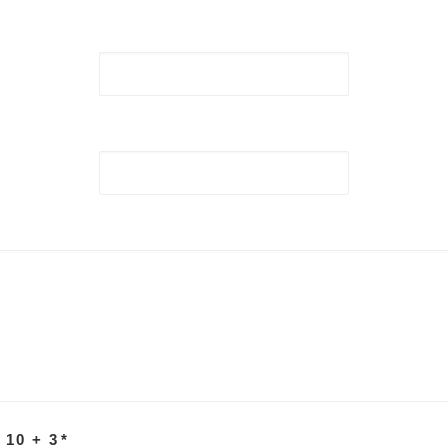
 10 + 3
*