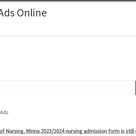
 Ads Online
 Ads
of Nursing, Minna 2023/2024 nursing admission form is still 