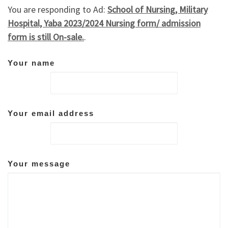
You are responding to Ad:
School of Nursing, Military
Hospital, Yaba 2023/2024 Nursing form/ admission
form is still On-sale.
.
Your name
Your email address
Your message