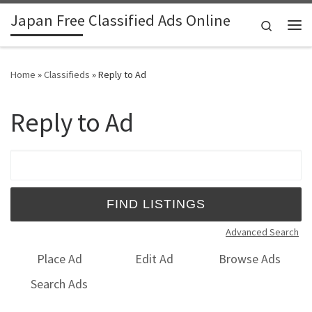
Japan Free Classified Ads Online
Skip to content
Search
Me
Home
»
Classifieds
»
Reply to Ad
Reply to Ad
Search for:
Advanced Search
Place Ad
Edit Ad
Browse Ads
Search Ads