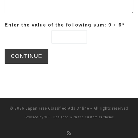
Enter the value of the following sum: 9 + 6
*
© 2026
Japan Free Classified Ads Online
– All rights reserved
Powered by
WP
– Designed with the
Customizr theme