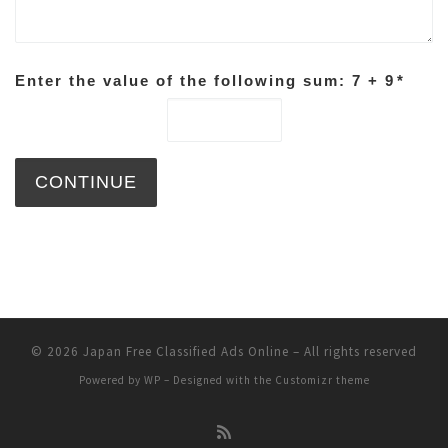
Enter the value of the following sum: 7 + 9
*
© 2026
Japan Free Classified Ads Online
– All rights reserved
Powered by
WP
– Designed with the
Customizr theme