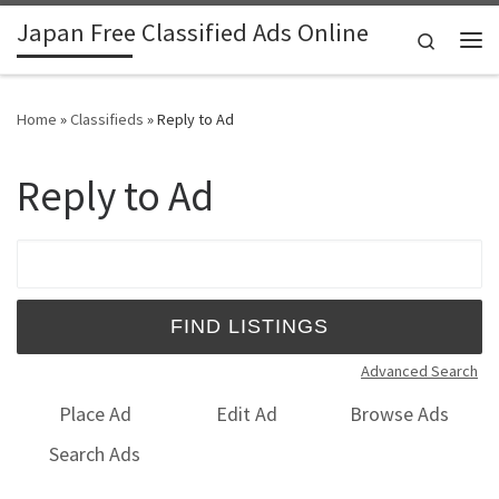
Japan Free Classified Ads Online
Skip to content
Search
Me
Home
»
Classifieds
»
Reply to Ad
Reply to Ad
Search for:
Advanced Search
Place Ad
Edit Ad
Browse Ads
Search Ads