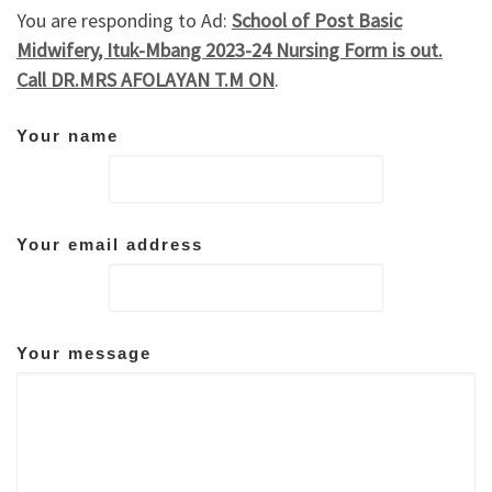
You are responding to Ad:
School of Post Basic
Midwifery, Ituk-Mbang 2023-24 Nursing Form is out.
Call DR.MRS AFOLAYAN T.M ON
.
Your name
Your email address
Your message