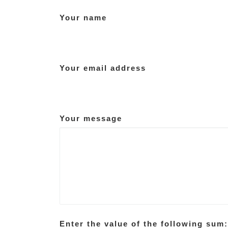
Your name
Your email address
Your message
Enter the value of the following sum: