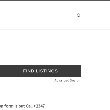
Search
Advanced Search
n form is out Call +2347
.