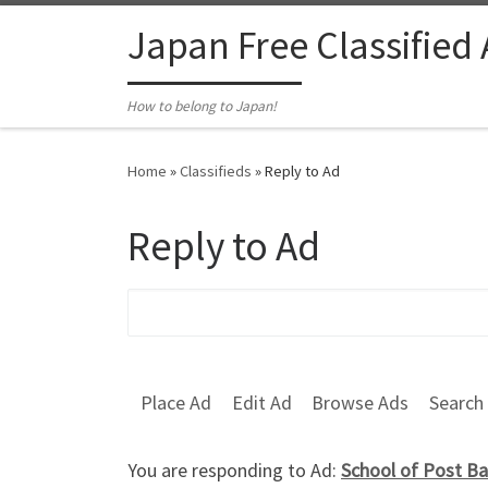
Skip to content
Japan Free Classified
How to belong to Japan!
Home
»
Classifieds
»
Reply to Ad
Reply to Ad
Search for:
Place Ad
Edit Ad
Browse Ads
Search
You are responding to Ad:
School of Post Ba