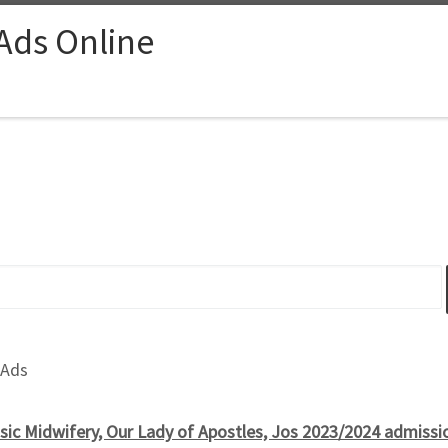
 Ads Online
 Ads
sic Midwifery, Our Lady of Apostles, Jos 2023/2024 admissio