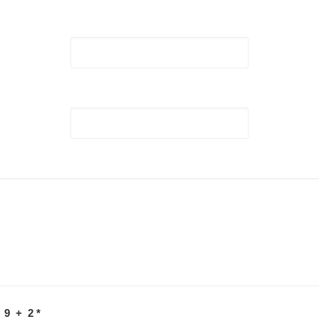
 9 + 2
*