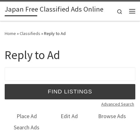
Japan Free Classified Ads Online
Skip to content
Search
Me
Home
»
Classifieds
»
Reply to Ad
Reply to Ad
Search for:
Advanced Search
Place Ad
Edit Ad
Browse Ads
Search Ads