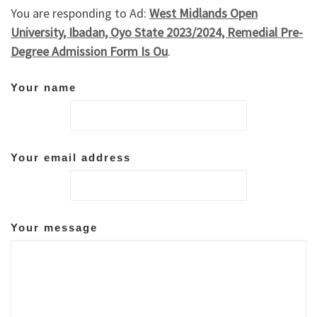
You are responding to Ad:
West Midlands Open
University, Ibadan, Oyo State 2023/2024, Remedial Pre-
Degree Admission Form Is Ou
.
Your name
Your email address
Your message