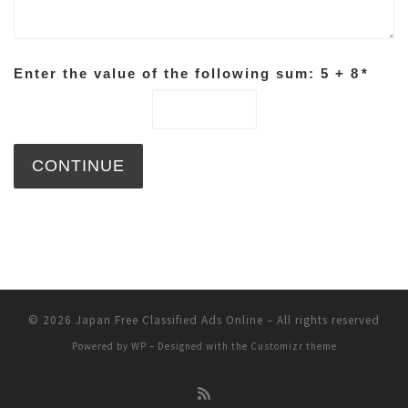
Enter the value of the following sum: 5 + 8
*
© 2026
Japan Free Classified Ads Online
– All rights reserved
Powered by
WP
– Designed with the
Customizr theme