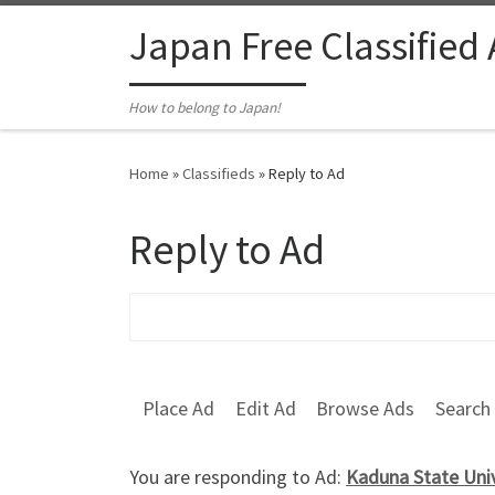
Skip to content
Japan Free Classified
How to belong to Japan!
Home
»
Classifieds
»
Reply to Ad
Reply to Ad
Search for:
Place Ad
Edit Ad
Browse Ads
Search
You are responding to Ad:
Kaduna State Uni