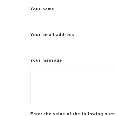
Your name
Your email address
Your message
Enter the value of the following sum: