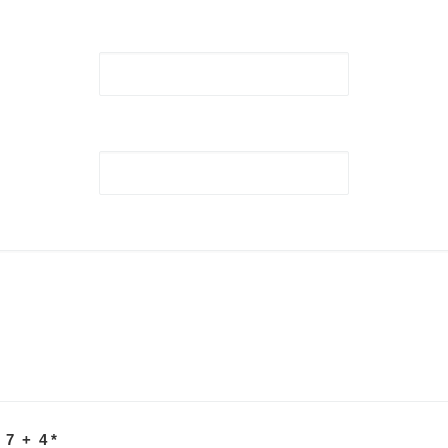
 7 + 4
*