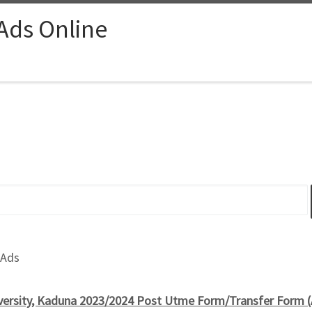
 Ads Online
 Ads
versity, Kaduna 2023/2024 Post Utme Form/Transfer Form 