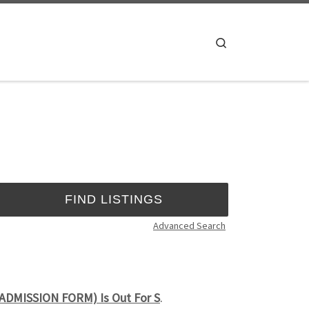
Search
Advanced Search
(ADMISSION FORM) Is Out For S
.