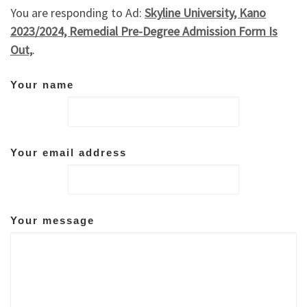
You are responding to Ad:
Skyline University, Kano
2023/2024, Remedial Pre-Degree Admission Form Is
Out,
.
Your name
Your email address
Your message