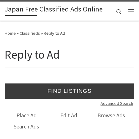
Japan Free Classified Ads Online
Skip to content
Search
Me
Home
»
Classifieds
»
Reply to Ad
Reply to Ad
Search for:
Advanced Search
Place Ad
Edit Ad
Browse Ads
Search Ads