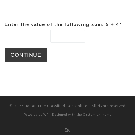
Enter the value of the following sum: 9 + 4
*
© 2026
Japan Free Classified Ads Online
– All rights reserved
Powered by
WP
– Designed with the
Customizr theme