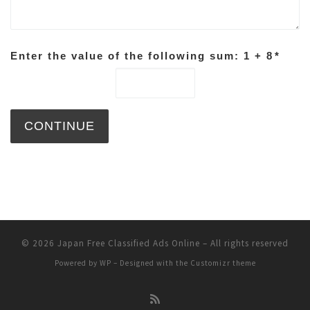
Enter the value of the following sum: 1 + 8
*
© 2026
Japan Free Classified Ads Online
– All rights reserved
Powered by
WP
– Designed with the
Customizr theme