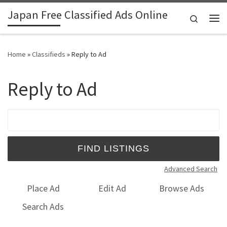
Japan Free Classified Ads Online
Skip to content
Search
Me
Home
»
Classifieds
»
Reply to Ad
Reply to Ad
Search for:
Advanced Search
Place Ad
Edit Ad
Browse Ads
Search Ads