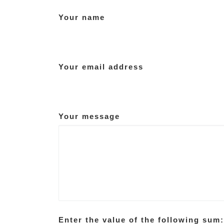
Your name
Your email address
Your message
Enter the value of the following sum: