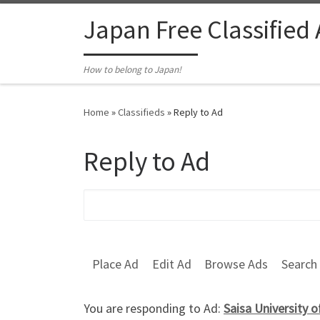
Skip to content
Japan Free Classified
How to belong to Japan!
Home
»
Classifieds
»
Reply to Ad
Reply to Ad
Search for:
Place Ad
Edit Ad
Browse Ads
Search
You are responding to Ad:
Saisa University 