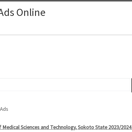
 Ads Online
 Ads
of Medical Sciences and Technology, Sokoto State 2023/2024