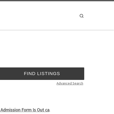
Search
Advanced Search
 Admission Form Is Out ca
.