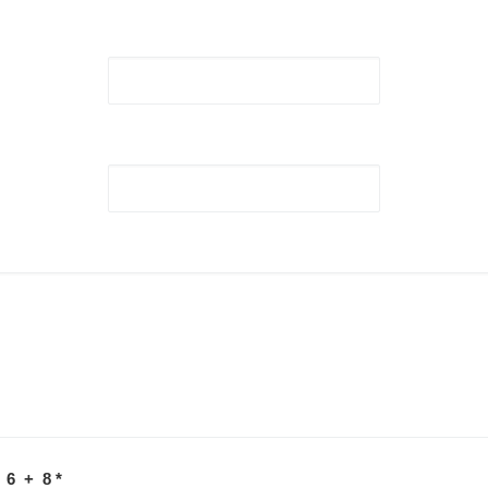
 6 + 8
*