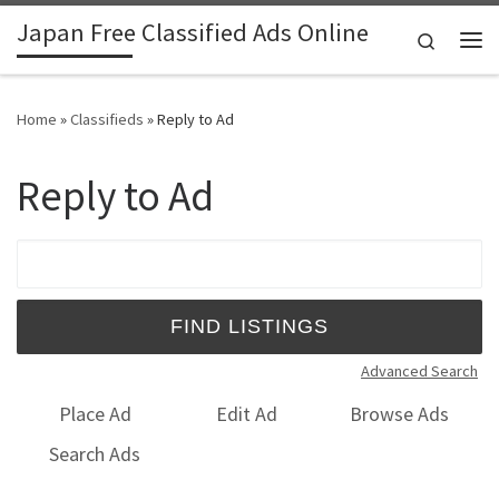
Japan Free Classified Ads Online
Skip to content
Search
Me
Home
»
Classifieds
»
Reply to Ad
Reply to Ad
Search for:
Advanced Search
Place Ad
Edit Ad
Browse Ads
Search Ads