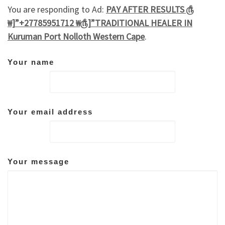
You are responding to Ad:
PAY AFTER RESULTS ௹
₩]”+27785951712 ₩௹]”TRADITIONAL HEALER IN
Kuruman Port Nolloth Western Cape
.
Your name
Your email address
Your message