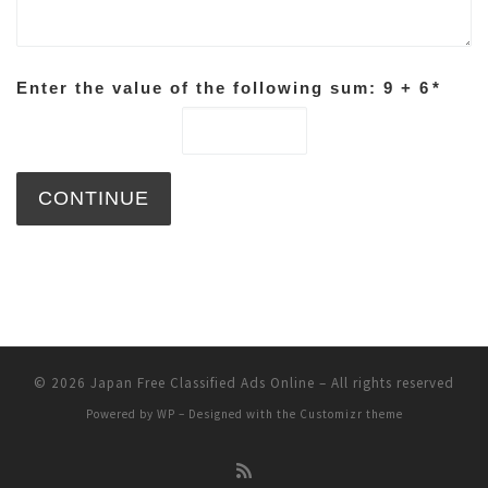
Enter the value of the following sum: 9 + 6
*
© 2026
Japan Free Classified Ads Online
– All rights reserved
Powered by
WP
– Designed with the
Customizr theme