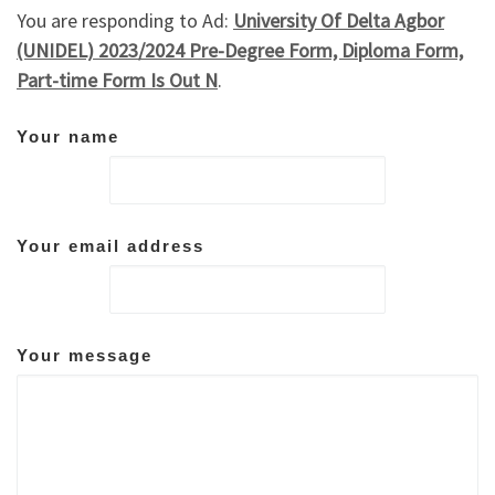
You are responding to Ad:
University Of Delta Agbor
(UNIDEL) 2023/2024 Pre-Degree Form, Diploma Form,
Part-time Form Is Out N
.
Your name
Your email address
Your message