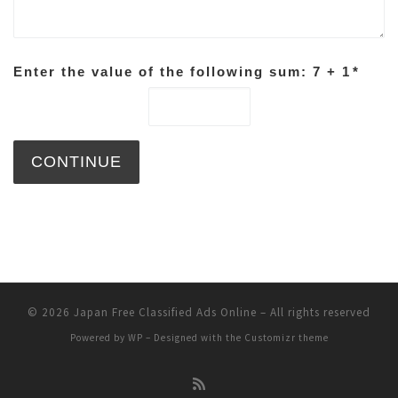
Enter the value of the following sum: 7 + 1
*
© 2026
Japan Free Classified Ads Online
– All rights reserved
Powered by
WP
– Designed with the
Customizr theme