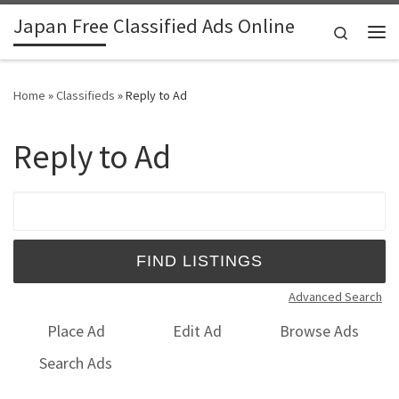
Japan Free Classified Ads Online
Skip to content
Search
Me
Home
»
Classifieds
»
Reply to Ad
Reply to Ad
Search for:
Advanced Search
Place Ad
Edit Ad
Browse Ads
Search Ads