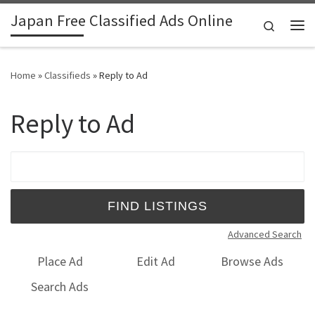
Japan Free Classified Ads Online
Skip to content
Search
Me
Home
»
Classifieds
»
Reply to Ad
Reply to Ad
Search for:
Advanced Search
Place Ad
Edit Ad
Browse Ads
Search Ads