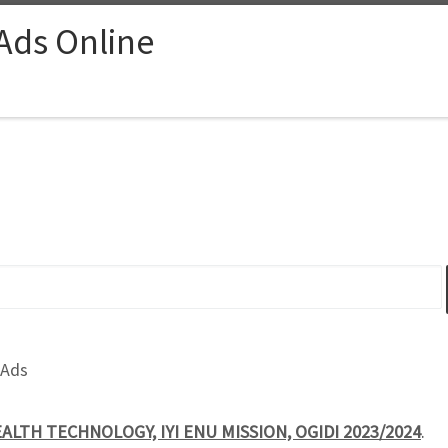
 Ads Online
 Ads
EALTH TECHNOLOGY, IYI ENU MISSION, OGIDI 2023/2024
.