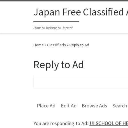
Skip to content
Japan Free Classified
How to belong to Japan!
Home
»
Classifieds
»
Reply to Ad
Reply to Ad
Search for:
Place Ad
Edit Ad
Browse Ads
Search
You are responding to Ad:
!!! SCHOOL OF H