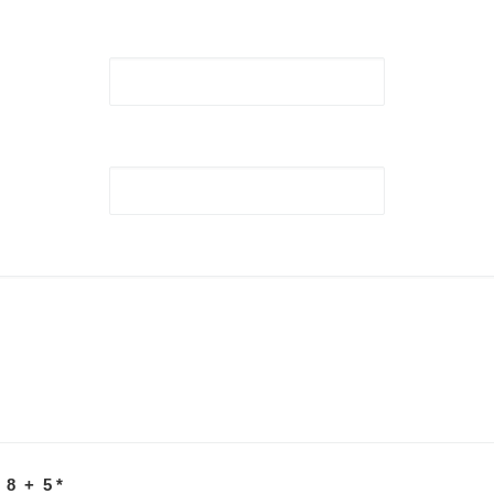
 8 + 5
*