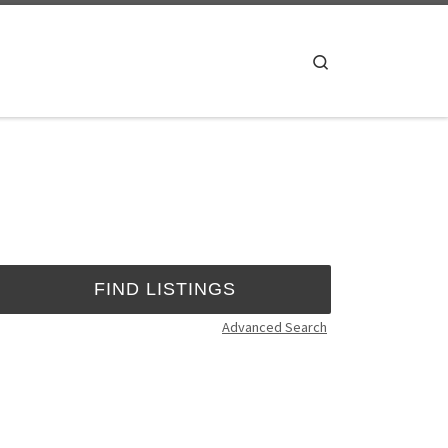
Search
Advanced Search