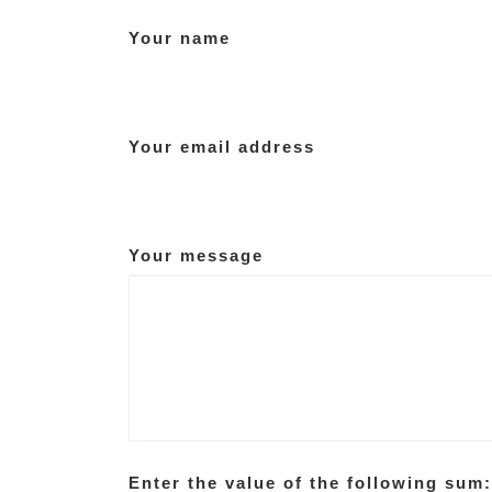
Your name
Your email address
Your message
Enter the value of the following sum: