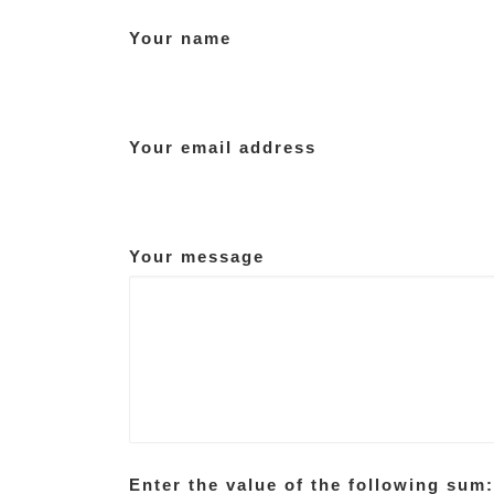
Your name
Your email address
Your message
Enter the value of the following sum: