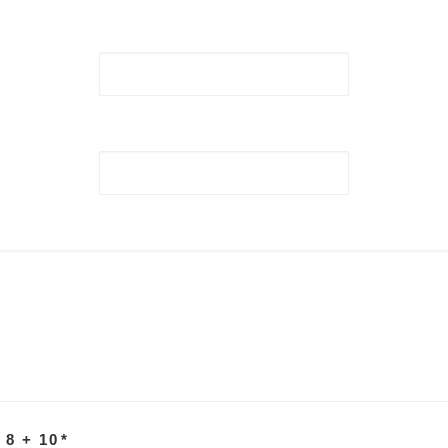
 8 + 10
*