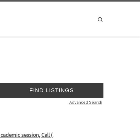
Search
Advanced Search
cademic session, Call (
.