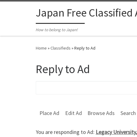
Skip to content
Japan Free Classified
How to belong to Japan!
Home
»
Classifieds
»
Reply to Ad
Reply to Ad
Search for:
Place Ad
Edit Ad
Browse Ads
Search
You are responding to Ad:
Legacy University