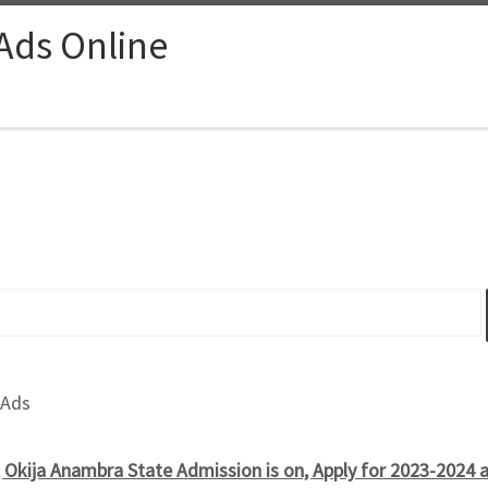
 Ads Online
 Ads
, Okija Anambra State Admission is on, Apply for 2023-2024 a