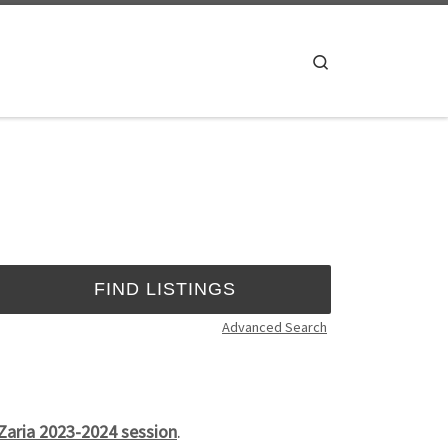
Search
Advanced Search
 Zaria 2023-2024 session
.