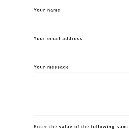
Your name
Your email address
Your message
Enter the value of the following sum: