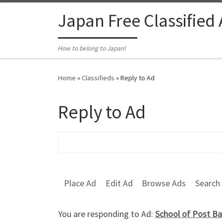
Skip to content
Japan Free Classified
How to belong to Japan!
Home
»
Classifieds
»
Reply to Ad
Reply to Ad
Search for:
Place Ad
Edit Ad
Browse Ads
Search
You are responding to Ad:
School of Post Ba