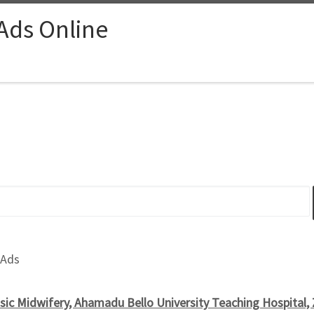
 Ads Online
 Ads
sic Midwifery, Ahamadu Bello University Teaching Hospital,