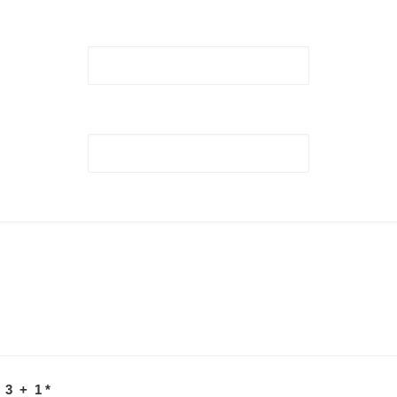
 3 + 1
*