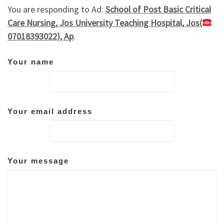
You are responding to Ad:
School of Post Basic Critical
Care Nursing, Jos University Teaching Hospital, Jos(
07018393022), Ap
.
Your name
Your email address
Your message