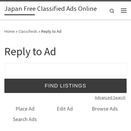
Japan Free Classified Ads Online
Skip to content
Search
Me
Home
»
Classifieds
»
Reply to Ad
Reply to Ad
Search for:
Advanced Search
Place Ad
Edit Ad
Browse Ads
Search Ads