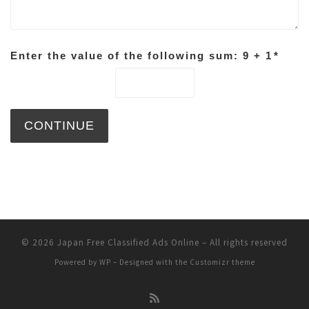
Enter the value of the following sum: 9 + 1
*
© 2026
Japan Free Classified Ads Online
– All rights reserved
Powered by
WP
– Designed with the
Customizr theme