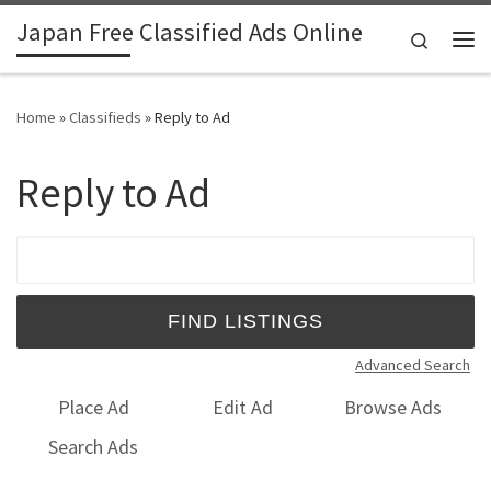
Japan Free Classified Ads Online
Skip to content
Search
Me
Home
»
Classifieds
»
Reply to Ad
Reply to Ad
Search for:
Advanced Search
Place Ad
Edit Ad
Browse Ads
Search Ads