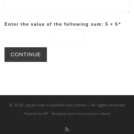
Enter the value of the following sum: 5 + 5
*
© 2026
Japan Free Classified Ads Online
– All rights reserved
Powered by
WP
– Designed with the
Customizr theme