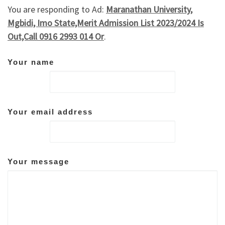
You are responding to Ad:
Maranathan University,
Mgbidi, Imo State,Merit Admission List 2023/2024 Is
Out,Call 0916 2993 014 Or
.
Your name
Your email address
Your message