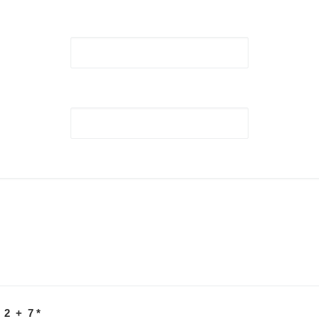
 2 + 7
*