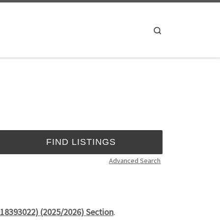
Search
Advanced Search
18393022) (2025/2026) Section
.