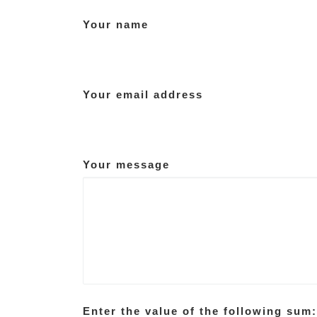
Your name
Your email address
Your message
Enter the value of the following sum: