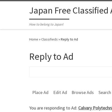
Skip to content
Japan Free Classified
How to belong to Japan!
Home
»
Classifieds
»
Reply to Ad
Reply to Ad
Search for:
Place Ad
Edit Ad
Browse Ads
Search
You are responding to Ad:
Calvary Polytech