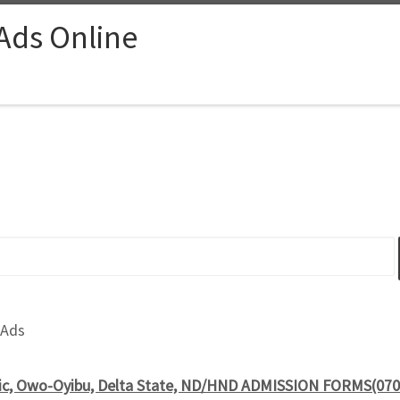
 Ads Online
 Ads
nic, Owo-Oyibu, Delta State, ND/HND ADMISSION FORMS(070