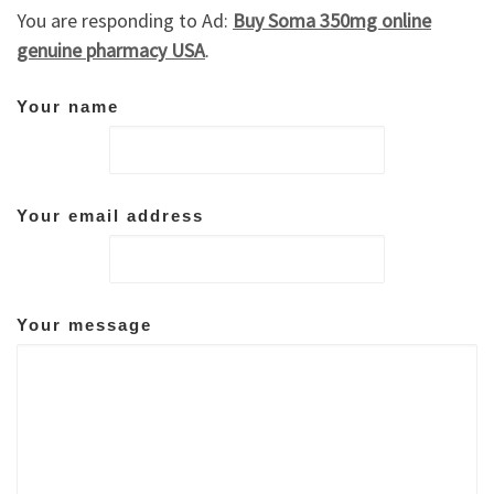
You are responding to Ad:
Buy Soma 350mg online
genuine pharmacy USA
.
Your name
Your email address
Your message