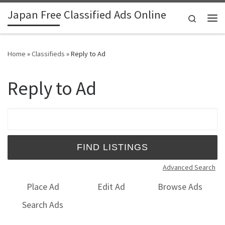
Japan Free Classified Ads Online
Skip to content
Search
Me
Home
»
Classifieds
»
Reply to Ad
Reply to Ad
Search for:
Advanced Search
Place Ad
Edit Ad
Browse Ads
Search Ads