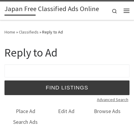
Japan Free Classified Ads Online
Skip to content
Search
Me
Home
»
Classifieds
»
Reply to Ad
Reply to Ad
Search for:
Advanced Search
Place Ad
Edit Ad
Browse Ads
Search Ads