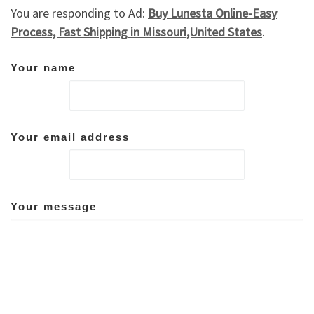
You are responding to Ad:
Buy Lunesta Online-Easy
Process, Fast Shipping in Missouri,United States
.
Your name
Your email address
Your message