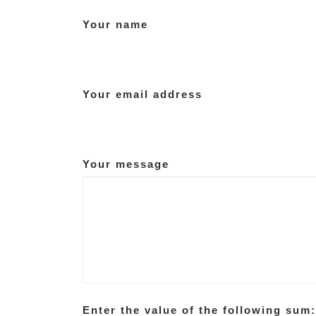
Your name
Your email address
Your message
Enter the value of the following sum: