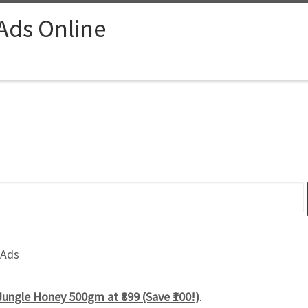
 Ads Online
 Ads
ungle Honey 500gm at ₹899 (Save ₹100!)
.