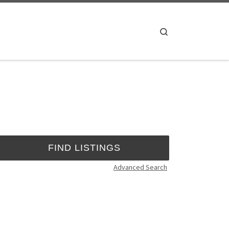
Search
Advanced Search