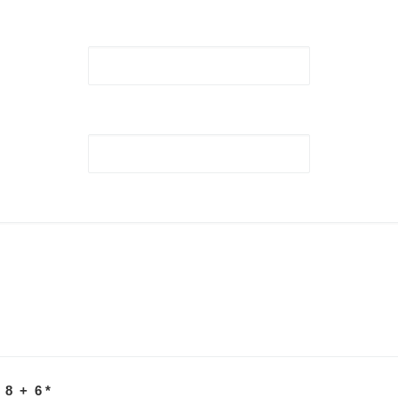
 8 + 6
*