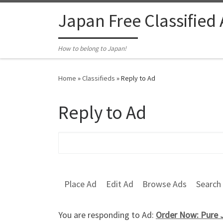
Skip to content
Japan Free Classified
How to belong to Japan!
Home
»
Classifieds
»
Reply to Ad
Reply to Ad
Search for:
Place Ad
Edit Ad
Browse Ads
Search
You are responding to Ad:
Order Now: Pure J